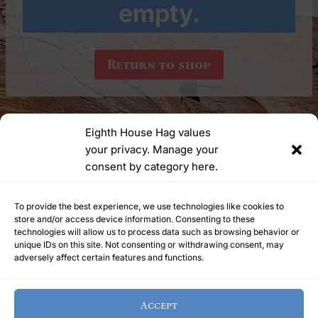
empty.
Return to shop
Eighth House Hag values
your privacy. Manage your
YouTube
Instagram
consent by category here.
Ask Me Anything | meetyourhelpinghag@protonmail.com
To provide the best experience, we use technologies like cookies to
store and/or access device information. Consenting to these
technologies will allow us to process data such as browsing behavior or
unique IDs on this site. Not consenting or withdrawing consent, may
Refunds Policy
Terms of Service
Privacy Policy
adversely affect certain features and functions.
Cookie Policy
Home
Accept