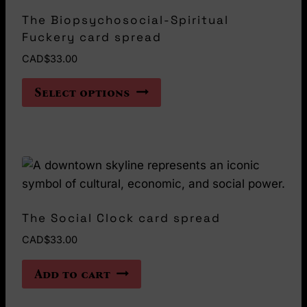
The Biopsychosocial-Spiritual
Fuckery card spread
CAD$
33.00
This
Select options
product
has
multiple
variants.
The
options
may
The Social Clock card spread
be
CAD$
33.00
chosen
on
Add to cart
the