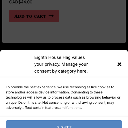
CAD$
44.00
Add to cart
Eighth House Hag values
your privacy. Manage your
YouTube
Instagram
consent by category here.
Ask Me Anything | meetyourhelpinghag@protonmail.com
To provide the best experience, we use technologies like cookies to
store and/or access device information. Consenting to these
technologies will allow us to process data such as browsing behavior or
unique IDs on this site. Not consenting or withdrawing consent, may
Refunds Policy
Terms of Service
Privacy Policy
adversely affect certain features and functions.
Cookie Policy
Home
Accept