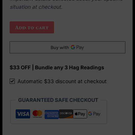
situation at checkout.
The
Add to cart
Hero’s
Journey
(aka
The
Crisis)
$33 OFF | Bundle any 3 Hag Readings
card
Automatic $33 discount at checkout
spread
quantity
GUARANTEED SAFE CHECKOUT