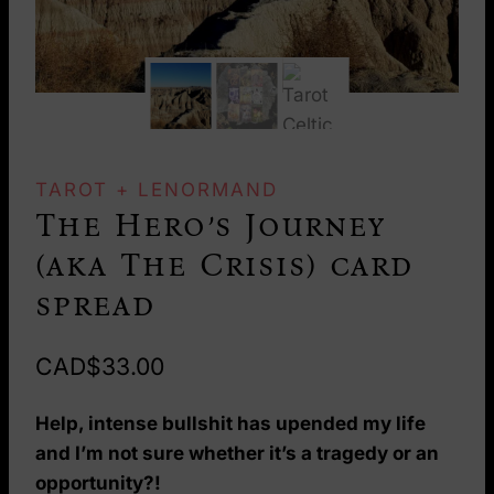
TAROT + LENORMAND
The Hero’s Journey
(aka The Crisis) card
spread
CAD$
33.00
Help, intense bullshit has upended my life
and I’m not sure whether it’s a tragedy or an
opportunity?!