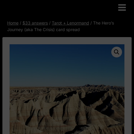
Skip
to
content
Home
/
$33 answers
/
Tarot + Lenormand
/
The Hero’s
Journey (aka The Crisis) card spread