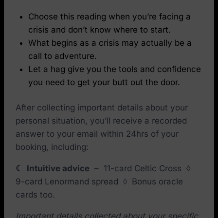
Choose this reading when you’re facing a
crisis and don’t know where to start.
What begins as a crisis may actually be a
call to adventure.
Let a hag give you the tools and confidence
you need to get your butt out the door.
After collecting important details about your
personal situation, you’ll receive a recorded
answer to your email within 24hrs of your
booking, including:
☾ Intuitive advice
– 11-card Celtic Cross ◊
9-card Lenormand spread ◊
Bonus oracle
cards too.
Important details collected about your specific