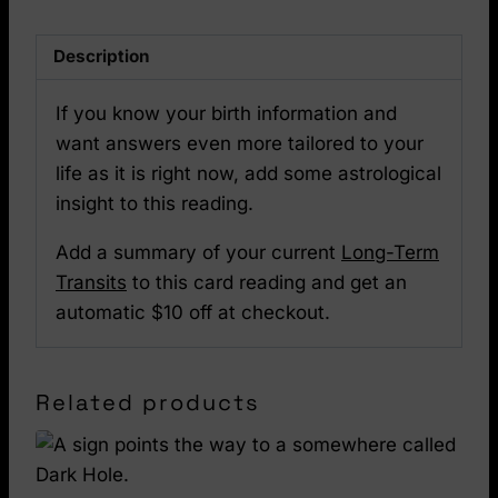
Description
If you know your birth information and
want answers even more tailored to your
life as it is right now, add some astrological
insight to this reading.
Add a summary of your current
Long-Term
Transits
to this card reading and get an
automatic $10 off at checkout.
Related products