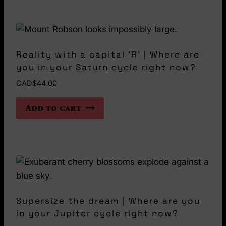
product
page
Reality with a capital ‘R’ | Where are
you in your Saturn cycle right now?
CAD$
44.00
Add to cart
Supersize the dream | Where are you
in your Jupiter cycle right now?